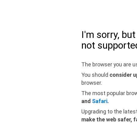
I'm sorry, bu
not supporte
The browser you are us
You should
consider u
browser.
The most popular bro
and
Safari
.
Upgrading to the lates
make the web safer, f