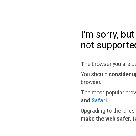
I'm sorry, bu
not supporte
The browser you are us
You should
consider u
browser.
The most popular bro
and
Safari
.
Upgrading to the lates
make the web safer, f