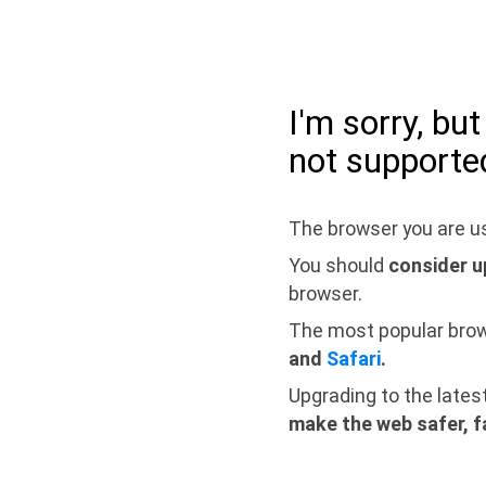
I'm sorry, bu
not supporte
The browser you are us
You should
consider u
browser.
The most popular bro
and
Safari
.
Upgrading to the lates
make the web safer, f