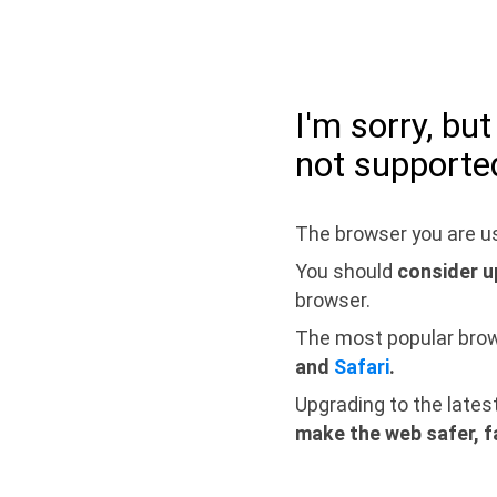
I'm sorry, bu
not supporte
The browser you are us
You should
consider u
browser.
The most popular bro
and
Safari
.
Upgrading to the lates
make the web safer, f